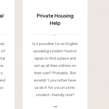
al
Private Housing
Help
ble
Is it possible for an English
l of
speaking student fresh in
tal
Japan to find a place and
ne
set up all their utilities on
ry
their own? Probably. But
and
wouldn't you rather have
 so
us do it for you at a low,
.
student-friendly rate?