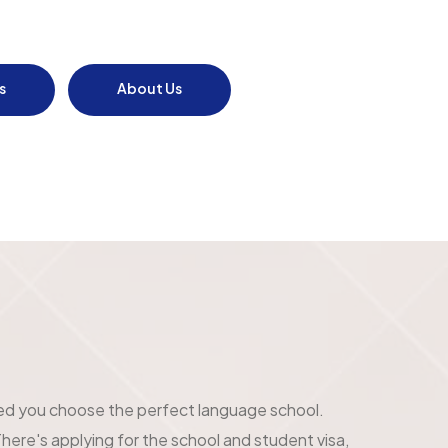
s
About Us
ed you choose the perfect language school.
here's applying for the school and student visa,