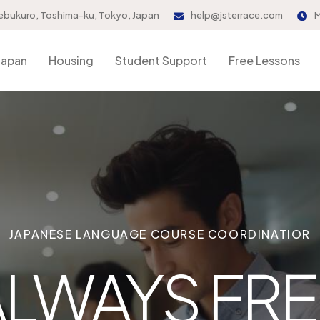
ebukuro, Toshima-ku, Tokyo, Japan
help@jsterrace.com
M
Japan
Housing
Student Support
Free Lessons
JAPANESE LANGUAGE COURSE COORDINATIOR
ALWAYS FRE