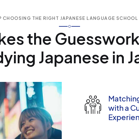
P CHOOSING THE RIGHT JAPANESE LANGUAGE SCHOOL
kes the Guesswork
ying Japanese in 
Matchin
with a C
Experien