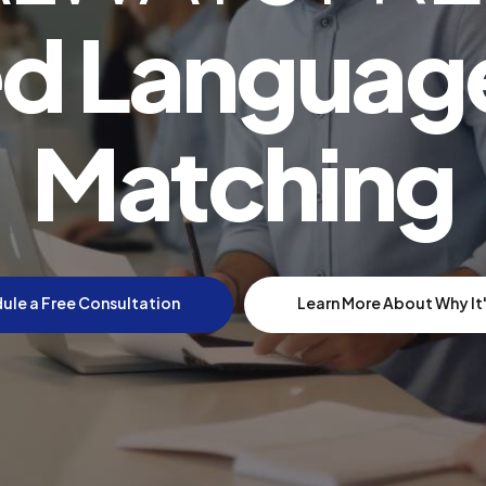
d Languag
Matching
ule a Free Consultation
Learn More About Why It'