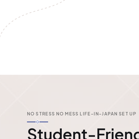
NO STRESS NO MESS LIFE-IN-JAPAN SET UP
Student-Friend