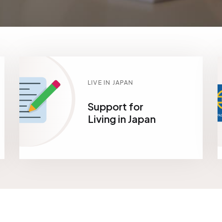
LIVE IN JAPAN
Support for
Living in Japan