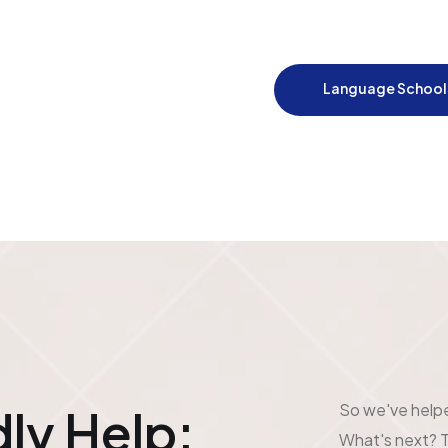
Language School
So we've help
ly Help:
What's next? T