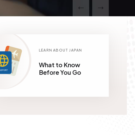
LEARN ABOUT JAPAN
What to Know
Before You Go