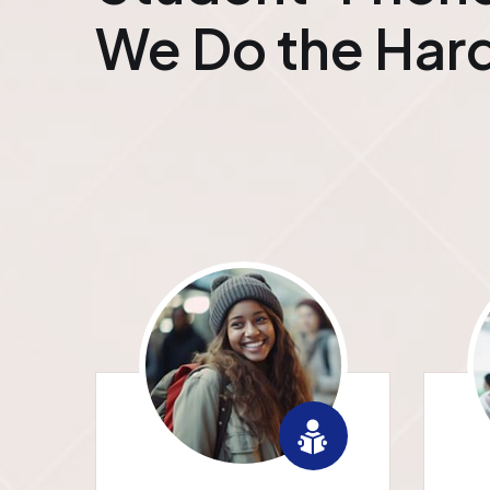
We Do the Hard