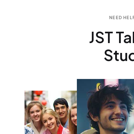
NEED HEL
JST Ta
Stud