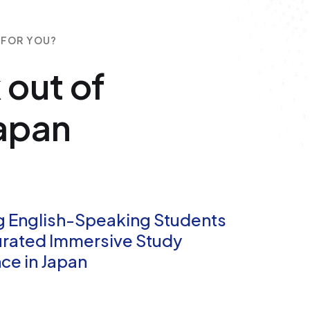
 FOR YOU?
 out of
Japan
g English-Speaking Students
urated Immersive Study
ce in Japan