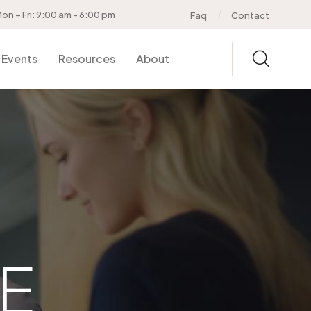
on – Fri: 9:00 am - 6:00 pm
Faq
Contact
Events
Resources
About
E