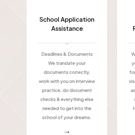
School Application
Assistance
Deadlines & Documents
W
We translate your
y
documents correctly,
fo
work with you on interview
vi
practice, do document
as
checks & everything else
needed to get into the
H
school of your dreams.