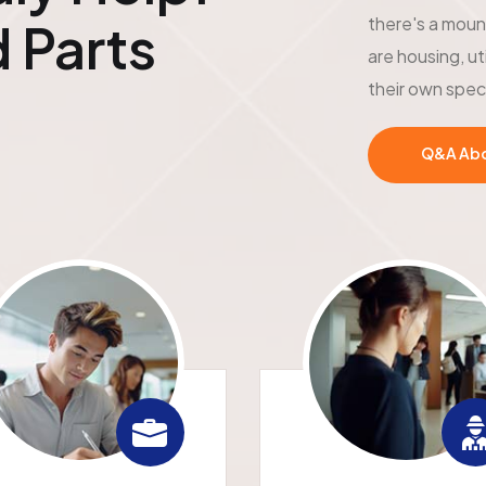
there's a moun
 Parts
are housing, ut
their own spec
Q&A Abou