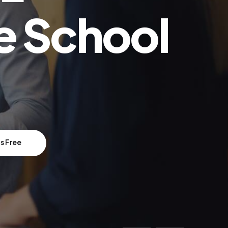
e School
s Free