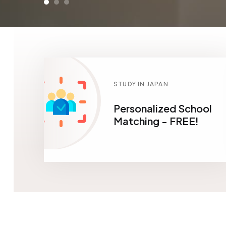
STUDY IN JAPAN
Personalized School
Matching - FREE!