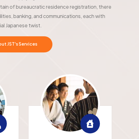
tain of bureaucratic residence registration, there
ilities, banking, and communications, each with
ial Japanese twist.
t JST's Services