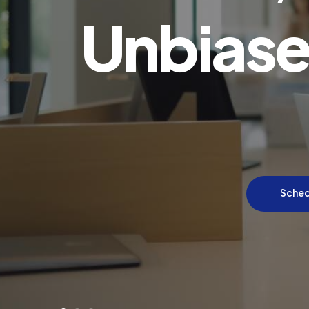
Unbiase
Sched