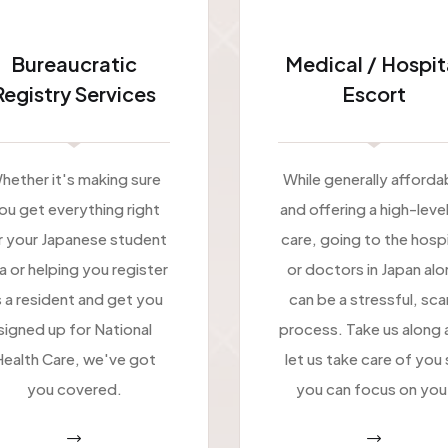
Bureaucratic
Medical / Hospit
Registry Services
Escort
hether it's making sure
While generally afforda
ou get everything right
and offering a high-leve
r your Japanese student
care, going to the hospi
sa or helping you register
or doctors in Japan alo
 a resident and get you
can be a stressful, sca
signed up for National
process. Take us along 
ealth Care, we've got
let us take care of you
you covered.
you can focus on you