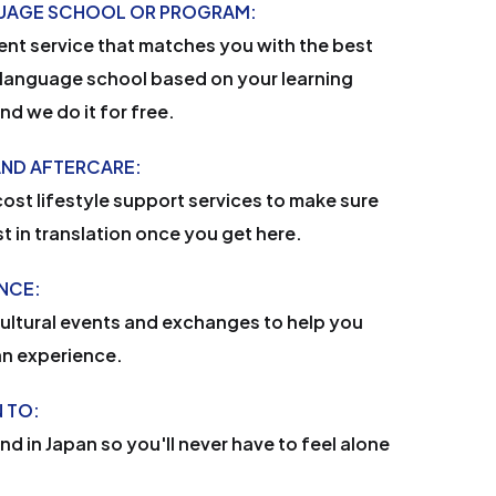
GUAGE SCHOOL OR PROGRAM:
nt service that matches you with the best
language school based on your learning
d we do it for free.
AND AFTERCARE:
ost lifestyle support services to make sure
st in translation once you get here.
ENCE:
cultural events and exchanges to help you
an experience.
 TO:
end in Japan so you'll never have to feel alone