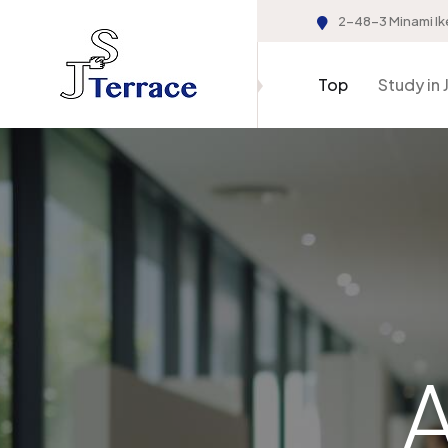
2-48-3 Minami Ik
Top
Study in 