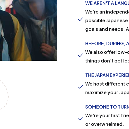
WE AREN'T A LAN
We're an independe
possible Japanese 
goals and needs. An
BEFORE, DURING, 
We also offer low-c
things don't get lo
THE JAPAN EXPERI
We host different 
maximize your Jap
SOMEONE TO TURN
We're your first fri
or overwhelmed.