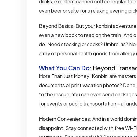
drinks, excellent canned coffee regular to ex
even beer or sake for a relaxing evening pi
Beyond Basics: But your konbini adventure d
even a new book to read on the train. And o
do. Need stocking or socks? Umbrellas? No w
array of personal health goods from allergy
What You Can Do:
Beyond Transac
More Than Just Money: Konbini are masters 
documents or print vacation photos? Done. F
to the rescue. You can even send packages
for events or public transportation – all und
Modern Conveniences: And in a world domin
disappoint. Stay connected with free Wi-Fi, 