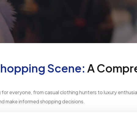
Shopping Scene:
A Compre
or everyone, from casual clothing hunters to luxury enthusias
and make informed shopping decisions.