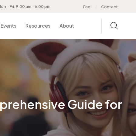
on – Fri: 9:00 am - 6:00 pm
Faq
Contact
Events
Resources
About
prehensive Guide for