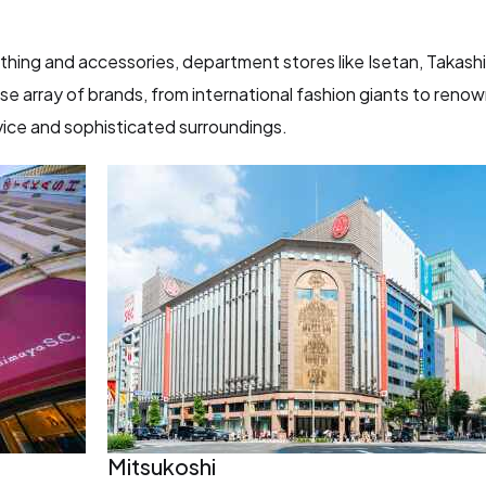
othing and accessories, department stores like Isetan, Takash
e array of brands, from international fashion giants to reno
ice and sophisticated surroundings.
Mitsukoshi