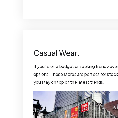
Casual Wear:
If you're on a budget or seeking trendy ever
options. These stores are perfect for stockin
you stay on top of the latest trends.