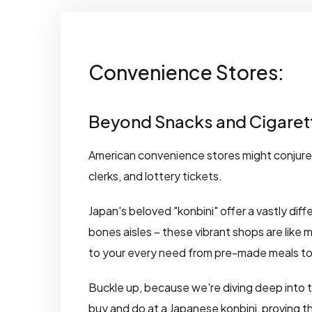
Convenience Stores:
Beyond Snacks and Cigaret
American convenience stores might conjure 
clerks, and lottery tickets.
Japan's beloved "konbini" offer a vastly dif
bones aisles – these vibrant shops are like m
to your every need from pre-made meals to
Buckle up, because we're diving deep into 
buy and do at a Japanese konbini, proving t