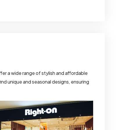
fer a wide range of stylish and affordable
o find unique and seasonal designs, ensuring