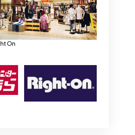
ght On