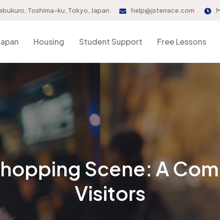
ebukuro, Toshima-ku, Tokyo, Japan
help@jsterrace.com
M
Japan
Housing
Student Support
Free Lessons
Shopping Scene: A Com
Visitors