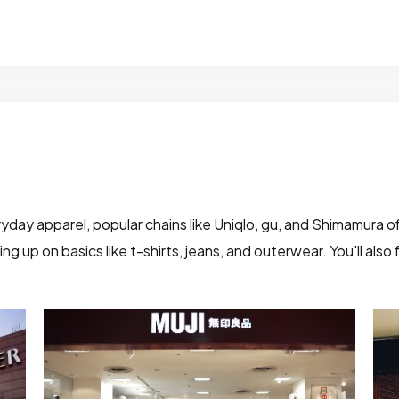
yday apparel, popular chains like Uniqlo, gu, and Shimamura of
g up on basics like t-shirts, jeans, and outerwear. You'll als