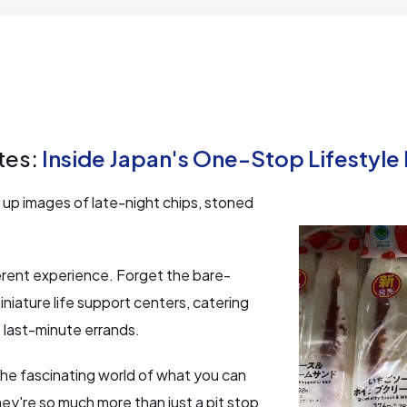
tes:
Inside Japan's One-Stop Lifestyle
up images of late-night chips, stoned
ferent experience. Forget the bare-
iniature life support centers, catering
 last-minute errands.
the fascinating world of what you can
hey're so much more than just a pit stop