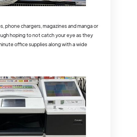
ries, phone chargers, magazines and manga or
rough hoping to not catch your eye as they
inute office supplies along with a wide