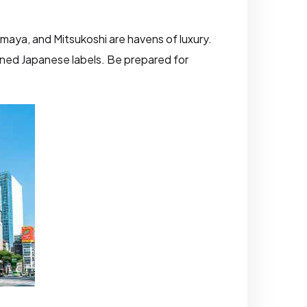
imaya, and Mitsukoshi are havens of luxury.
wned Japanese labels. Be prepared for