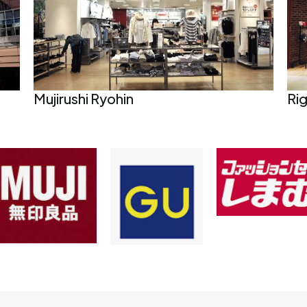
Mujirushi Ryohin
Ri