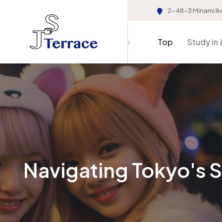
2-48-3 Minami Ik
Top
Study in 
Navigating Tokyo's 