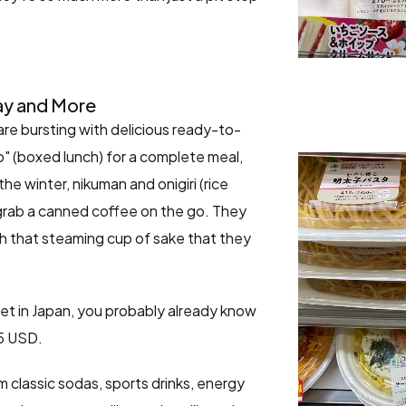
ay and More
are bursting with delicious ready-to-
o" (boxed lunch) for a complete meal,
the winter, nikuman and onigiri (rice
u grab a canned coffee on the go. They
h that steaming cup of sake that they
get in Japan, you probably already know
$5 USD.
 classic sodas, sports drinks, energy