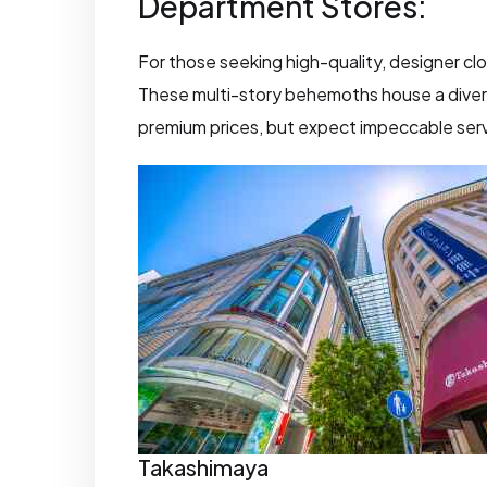
Department Stores:
For those seeking high-quality, designer cl
These multi-story behemoths house a divers
premium prices, but expect impeccable serv
Takashimaya