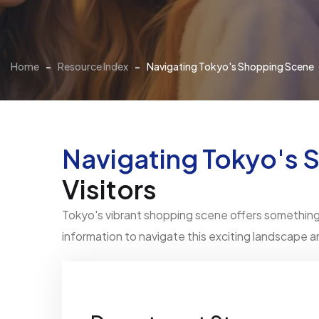
Home
-
Resource Index
-
Navigating Tokyo's Shopping Scene
Navigating Tokyo's 
Visitors
Tokyo's vibrant shopping scene offers something f
information to navigate this exciting landscape 