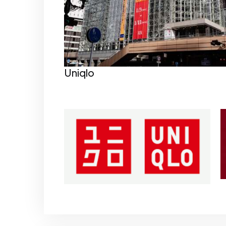
Uniqlo