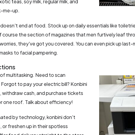
otic teas, soy milk, regular milk, and
ck-me-up.
oesn't end at food. Stock up on daily essentials like toilet
f course the section of magazines that men furtively leaf th
orries, they've got you covered. You can even pick up last-m
 masks to facial pampering.
tions
of multitasking. Need to scan
orgot to pay your electric bill? Konbini
, withdraw cash, and purchase tickets
er one roof. Talk about efficiency!
ated by technology, konbini don't
or freshen up in their spotless