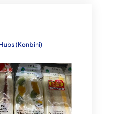
 Hubs (Konbini)