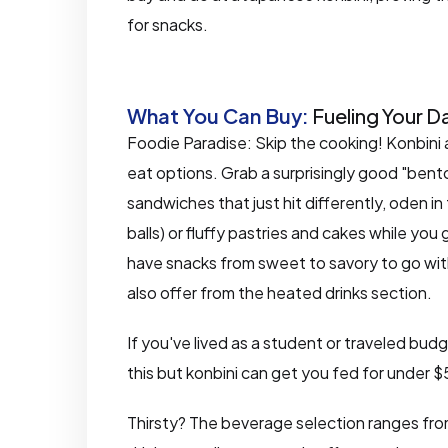
for snacks.
What You Can Buy:
Fueling Your D
Foodie Paradise: Skip the cooking! Konbini 
eat options. Grab a surprisingly good "bent
sandwiches that just hit differently, oden in 
balls) or fluffy pastries and cakes while yo
have snacks from sweet to savory to go wit
also offer from the heated drinks section.
If you've lived as a student or traveled bud
this but konbini can get you fed for under 
Thirsty? The beverage selection ranges from