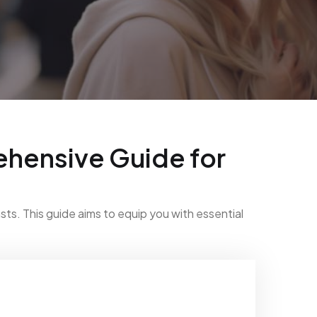
hensive Guide for
ts. This guide aims to equip you with essential