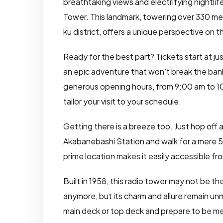
breathtaking views and electrifying nightlif
Tower. This landmark, towering over 330 me
ku district, offers a unique perspective on t
Ready for the best part? Tickets start at ju
an epic adventure that won't break the ban
generous opening hours, from 9:00 am to 1
tailor your visit to your schedule.
Getting there is a breeze too. Just hop off 
Akabanebashi Station and walk for a mere 
prime location makes it easily accessible from
Built in 1958, this radio tower may not be the
anymore, but its charm and allure remain u
main deck or top deck and prepare to be m