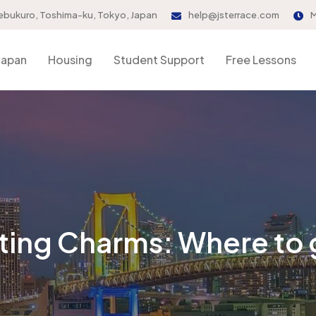
ebukuro, Toshima-ku, Tokyo, Japan
help@jsterrace.com
M
Japan
Housing
Student Support
Free Lessons
ting Charms: Where to 