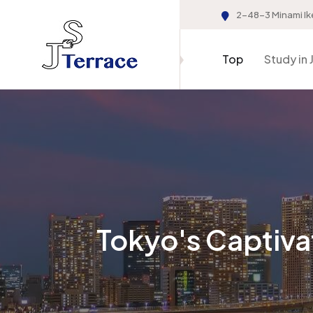
2-48-3 Minami Ik
Top
Study in 
Tokyo's Captiva