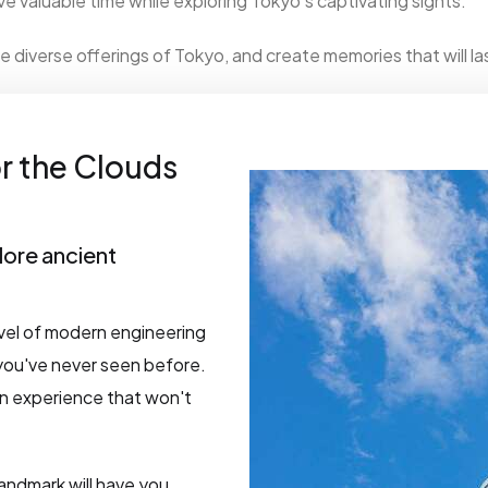
e valuable time while exploring Tokyo's captivating sights.
e diverse offerings of Tokyo, and create memories that will las
r the Clouds
lore ancient
vel of modern engineering
 you've never seen before.
 an experience that won't
landmark will have you