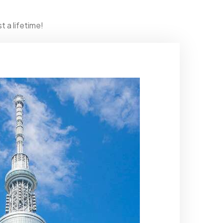
t a lifetime!