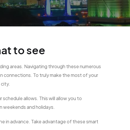
at to see
rounding areas. Navigating through these numerous
ain connections. To truly make the most of your
city.
schedule allows. This will allow you to
 on weekends and holidays.
ine in advance. Take advantage of these smart