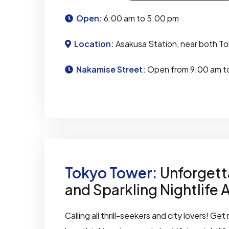
Open:
6:00 am to 5:00 pm
Location:
Asakusa Station, near both To
Nakamise Street:
Open from 9:00 am t
Tokyo Tower:
Unforgett
and Sparkling Nightlife 
Calling all thrill-seekers and city lovers! Ge