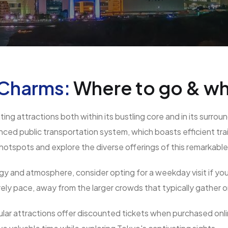
 Charms:
Where to go & wh
ating attractions both within its bustling core and in its sur
anced public transportation system, which boasts efficient tr
 hotspots and explore the diverse offerings of this remarkable 
 and atmosphere, consider opting for a weekday visit if your 
rely pace, away from the larger crowds that typically gather
lar attractions offer discounted tickets when purchased onl