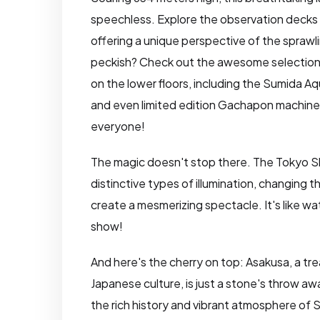
speechless. Explore the observation decks 
offering a unique perspective of the sprawl
peckish? Check out the awesome selection
on the lower floors, including the Sumida 
and even limited edition Gachapon machines
everyone!
The magic doesn't stop there. The Tokyo S
distinctive types of illumination, changing 
create a mesmerizing spectacle. It's like watc
show!
And here's the cherry on top: Asakusa, a tre
Japanese culture, is just a stone's throw aw
the rich history and vibrant atmosphere of S