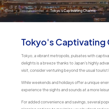
Home
-
Resource Index
-
Tokyo's Captivating Charms
Tokyo's Captivating
Tokyo, a vibrant metropolis, pulsates with captiv
delights is a breeze thanks to Japan's highly adv
visit, consider venturing beyond the usual tourist
While weekends and holidays offer a unique energy
experience the sights and sounds at a more leisu
For added convenience and savings, several popu