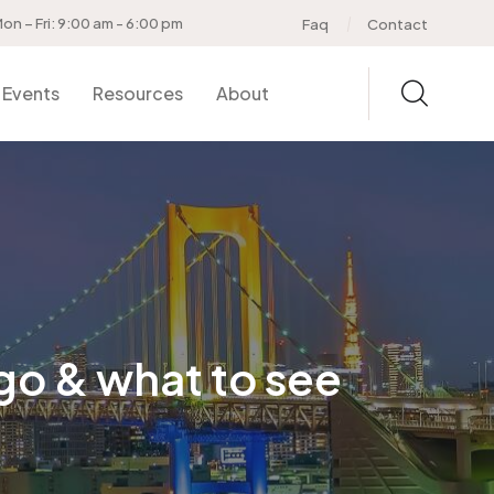
on – Fri: 9:00 am - 6:00 pm
Faq
Contact
Events
Resources
About
go & what to see