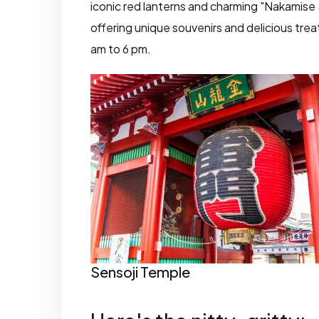
iconic red lanterns and charming "Nakamise 
offering unique souvenirs and delicious trea
am to 6 pm.
Sensoji Temple