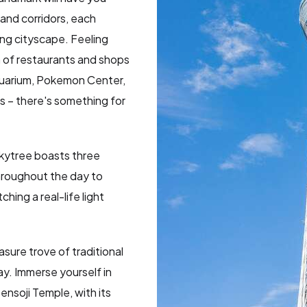
and corridors, each
ing cityscape. Feeling
 of restaurants and shops
Aquarium, Pokemon Center,
 – there's something for
kytree boasts three
throughout the day to
hing a real-life light
asure trove of traditional
ay. Immerse yourself in
ensoji Temple, with its