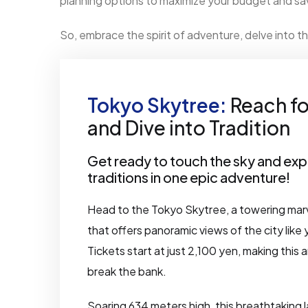
planning options to maximize your budget and sav
So, embrace the spirit of adventure, delve into th
Tokyo Skytree:
Reach fo
and Dive into Tradition
Get ready to touch the sky and exp
traditions in one epic adventure!
Head to the Tokyo Skytree, a towering mar
that offers panoramic views of the city like
Tickets start at just 2,100 yen, making this
break the bank.
Soaring 634 meters high, this breathtaking 