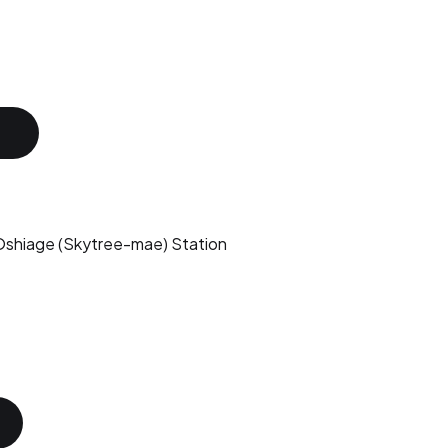
shiage (Skytree-mae) Station