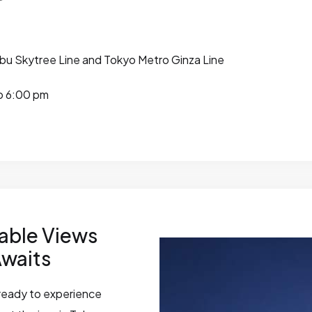
bu Skytree Line and Tokyo Metro Ginza Line
o 6:00 pm
able Views
Awaits
t ready to experience