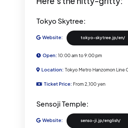
Here's the nitty-gritty:
Tokyo Skytree:
Website:
tokyo-skytree.jp/en/
Open:
10:00 am to 9:00 pm
Location:
Tokyo Metro Hanzomon Line O
Ticket Price:
From 2,100 yen
Sensoji Temple:
Website:
senso-ji.jp/english/