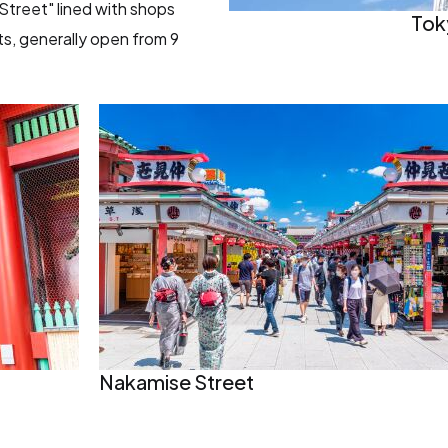
Street" lined with shops
Tok
ts, generally open from 9
Nakamise Street