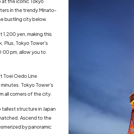
e at the iconic Tokyo
ters in the trendy Minato-
he bustling city below.
st 1,200 yen, making this
k. Plus, Tokyo Tower's
0:00 pm, allow you to
at Toei Oedo Line
5 minutes. Tokyo Tower's
 all corners of the city.
 tallest structure in Japan
nmatched. Ascend to the
esmerized by panoramic