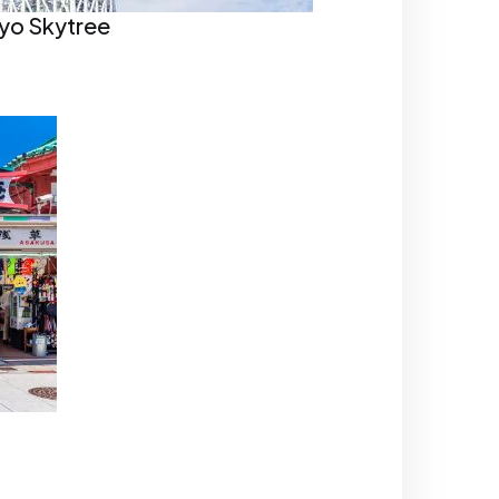
yo Skytree