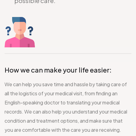
possible care.
How we can make your life easier:
We can help you save time and hassle by taking care of
all the logistics of your medical visit, from finding an
English-speaking doctor to translating your medical
records. We can also help you understand your medical
condition and treatment options, and make sure that
you are comfortable with the care you are receiving.