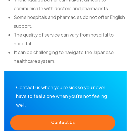
communicate with doctors and pharmacists.
Some hospitals and pharmacies do not offer English
support.
The quality of service can vary from hospital to
hospital.
It can be challenging to navigate the Japanese
healthcare system.
Contact us when you're sick so you never
have to feel alone when you’re not feeling
well.
Contact Us