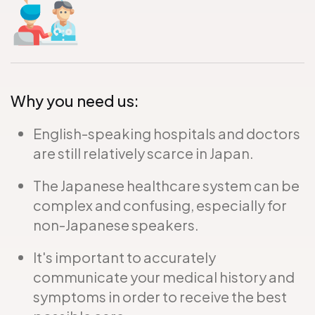
Why you need us:
English-speaking hospitals and doctors
are still relatively scarce in Japan.
The Japanese healthcare system can be
complex and confusing, especially for
non-Japanese speakers.
It's important to accurately
communicate your medical history and
symptoms in order to receive the best