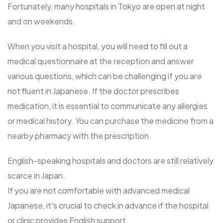
Fortunately, many hospitals in Tokyo are open at night
and on weekends.
When you visit a hospital, you will need to fill out a
medical questionnaire at the reception and answer
various questions, which can be challenging if you are
not fluent in Japanese. If the doctor prescribes
medication, it is essential to communicate any allergies
or medical history. You can purchase the medicine from a
nearby pharmacy with the prescription.
English-speaking hospitals and doctors are still relatively
scarce in Japan.
If you are not comfortable with advanced medical
Japanese, it's crucial to check in advance if the hospital
or clinic provides English support.