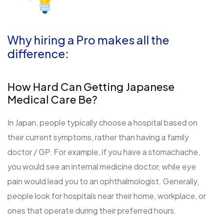
Why hiring a Pro makes all the
difference:
How Hard Can Getting Japanese
Medical Care Be?
In Japan, people typically choose a hospital based on
their current symptoms, rather than having a family
doctor / GP. For example, if you have a stomachache,
you would see an internal medicine doctor, while eye
pain would lead you to an ophthalmologist. Generally,
people look for hospitals near their home, workplace, or
ones that operate during their preferred hours.