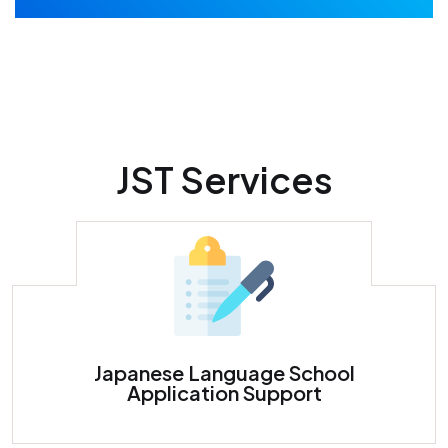
JST Services
Japanese Language School Application Support
Japanese Language School
Application Support