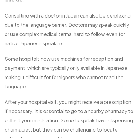
illnesses.
Consulting with a doctor in Japan can also be perplexing
due to the language barrier. Doctors may speak quickly
or use complex medical terms, hard to follow even for
native Japanese speakers.
Some hospitals now use machines for reception and
payment, which are typically only available in Japanese,
making it difficult for foreigners who cannot read the
language.
After your hospital visit, you might receive a prescription
if necessary. It is essential to go to a nearby pharmacy to
collect your medication. Some hospitals have dispensing
pharmacies, but they can be challenging to locate