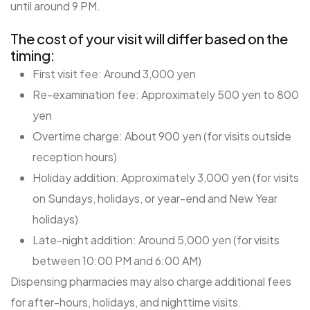
until around 9 PM.
The cost of your visit will differ based on the
timing:
First visit fee: Around 3,000 yen
Re-examination fee: Approximately 500 yen to 800
yen
Overtime charge: About 900 yen (for visits outside
reception hours)
Holiday addition: Approximately 3,000 yen (for visits
on Sundays, holidays, or year-end and New Year
holidays)
Late-night addition: Around 5,000 yen (for visits
between 10:00 PM and 6:00 AM)
Dispensing pharmacies may also charge additional fees
for after-hours, holidays, and nighttime visits.