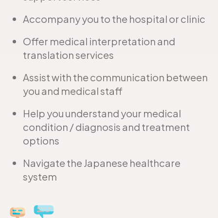
Accompany you to the hospital or clinic
Offer medical interpretation and
translation services
Assist with the communication between
you and medical staff
Help you understand your medical
condition / diagnosis and treatment
options
Navigate the Japanese healthcare
system