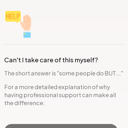
Can't I take care of this myself?
The short answer is "some people do BUT..."
For a more detailed explanation of why
having professional support can make all
the difference: