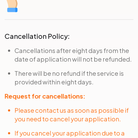
Cancellation Policy:
Cancellations after eight days from the
date of application will not be refunded.
There will be no refund if the service is
provided within eight days.
Request for cancellations:
Please contact us as soon as possible if
you need to cancel your application.
If you cancel your application due to a