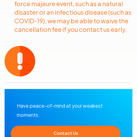
force majeure event, such as a natural
disaster or an infectious disease (such as
COVID-19), we may be able to waive the
cancellation fee if you contact us early.
Have peace-of-mind at your weakest
moments.
Contact Us