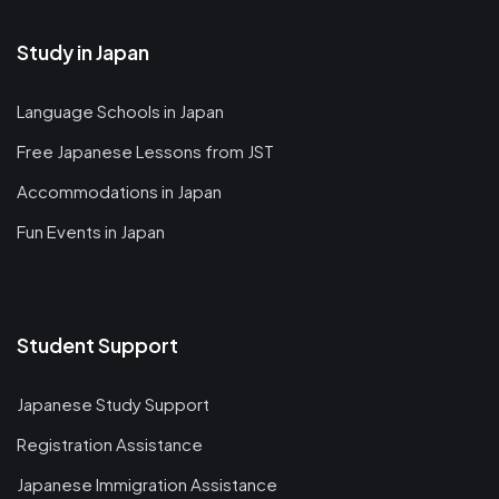
Study in Japan
Language Schools in Japan
Free Japanese Lessons from JST
Accommodations in Japan
Fun Events in Japan
Student Support
Japanese Study Support
Registration Assistance
Japanese Immigration Assistance