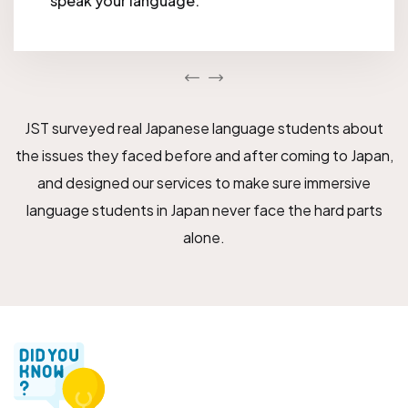
speak your language.
JST surveyed real Japanese language students about
the issues they faced before and after coming to Japan,
and designed our services to make sure immersive
language students in Japan never face the hard parts
alone.