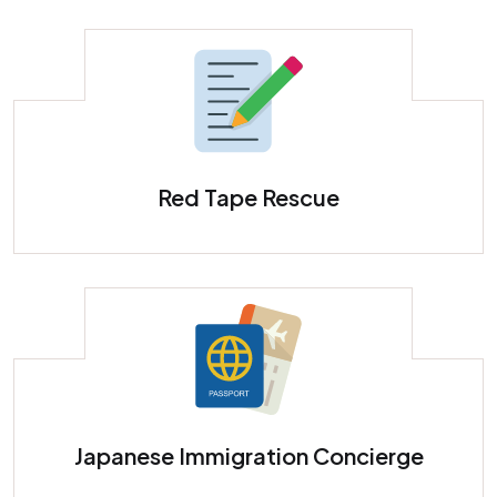
Red Tape Rescue
Japanese Immigration Concierge