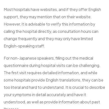
Most hospitals have websites, and if they offer English
support, they may mention that on their website.
However, it is advisable to verify this information by
calling the hospital directly, as consultation hours can
change frequently and they may only have limited
English-speaking staff.
For non-Japanese speakers, filling out the medical
questionnaire during hospital visits can be challenging.
The first visit requires detailed information, and while
some hospitals provide English translations, they can be
too literal and hard to understand. It is crucial to describe
your symptoms in detail accurately and have it
understood, as well as provide information about past