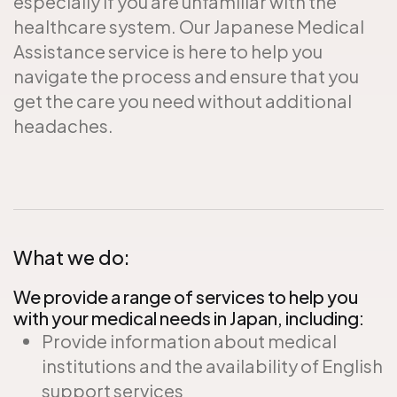
especially if you are unfamiliar with the
healthcare system. Our Japanese Medical
Assistance service is here to help you
navigate the process and ensure that you
get the care you need without additional
headaches.
What we do:
We provide a range of services to help you
with your medical needs in Japan, including:
Provide information about medical
institutions and the availability of English
support services