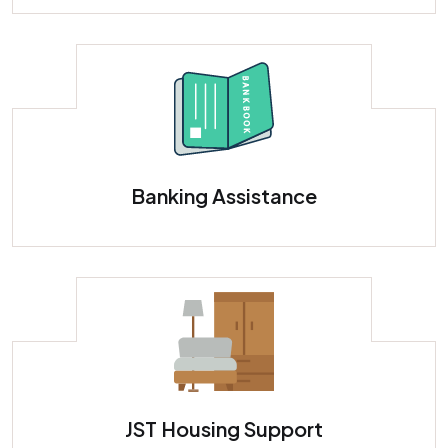
Banking Assistance - Set Up a Japanese Bank Account
Banking Assistance
JST Housing Support