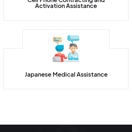
Activation Assistance
Japanese Medical Assistance