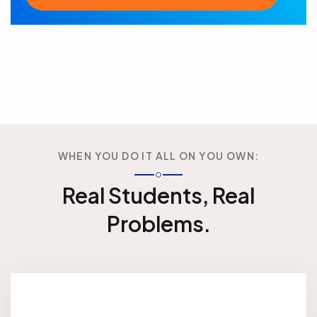
WHEN YOU DO IT ALL ON YOU OWN:
Real Students, Real
Problems.