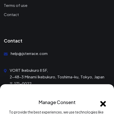
Terms of use
Contact
Contact
help@jsterrace.com
VORT Ikebukuro Ⅱ 5F,
2-48-3 Minami Ikebukuro, Toshima-ku, Tokyo, Japan
〒 171-0022
Mon – Fri: 9:00 am to 6:00 pm
Manage Consent
Saturday & Sunday: Closed
To provide the best experiences, we use technologies like