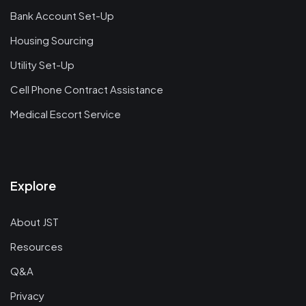
Bank Account Set-Up
Housing Sourcing
Utility Set-Up
Cell Phone Contract Assistance
Medical Escort Service
Explore
About JST
Resources
Q&A
Privacy