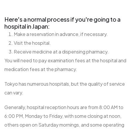
Here's a normal process if you're going to a
hospital in Japan:
Make a reservation in advance, if necessary.
Visit the hospital.
Receive medicine at a dispensing pharmacy.
You will need to pay examination fees at the hospital and
medication fees at the pharmacy.
Tokyo has numerous hospitals, but the quality of service
can vary.
Generally, hospital reception hours are from 8:00 AM to
6:00 PM, Monday to Friday, with some closing at noon,
others open on Saturday mornings, and some operating