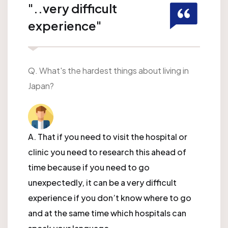
"..very difficult
experience"
Q. What's the hardest things about living in
Japan?
A. That if you need to visit the hospital or
clinic you need to research this ahead of
time because if you need to go
unexpectedly, it can be a very difficult
experience if you don’t know where to go
and at the same time which hospitals can