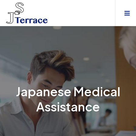
Japanese Medical
Assistance