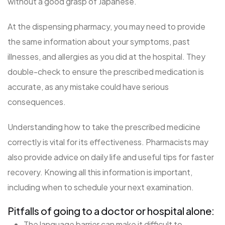
without a good grasp of Japanese.
At the dispensing pharmacy, you may need to provide
the same information about your symptoms, past
illnesses, and allergies as you did at the hospital. They
double-check to ensure the prescribed medication is
accurate, as any mistake could have serious
consequences.
Understanding how to take the prescribed medicine
correctly is vital for its effectiveness. Pharmacists may
also provide advice on daily life and useful tips for faster
recovery. Knowing all this information is important,
including when to schedule your next examination.
Pitfalls of going to a doctor or hospital alone:
The language barrier can make it difficult to