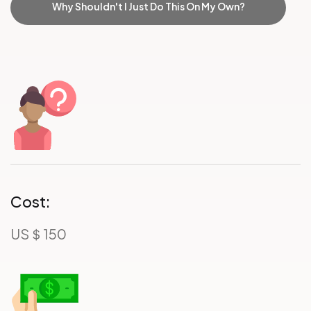
Why Shouldn't I Just Do This On My Own?
Cost:
US＄150