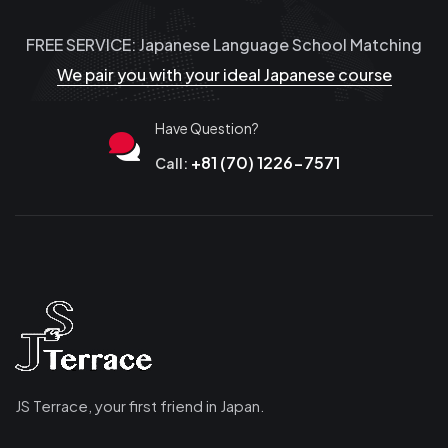
FREE SERVICE: Japanese Language School Matching
We pair you with your ideal Japanese course
Have Question?
+81 (70) 1226-7571
Call:
JS Terrace, your first friend in Japan.