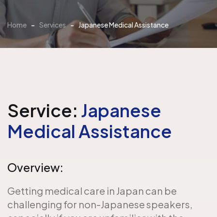
Home
-
Services
-
Japanese Medical Assistance
Service:
Japanese
Medical Assistance
Overview:
Getting medical care in Japan can be
challenging for non-Japanese speakers,