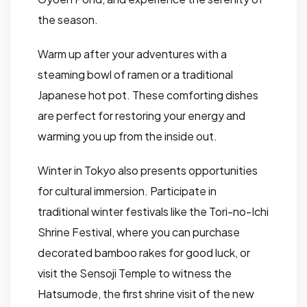
the season.
Warm up after your adventures with a
steaming bowl of ramen or a traditional
Japanese hot pot. These comforting dishes
are perfect for restoring your energy and
warming you up from the inside out.
Winter in Tokyo also presents opportunities
for cultural immersion. Participate in
traditional winter festivals like the Tori-no-Ichi
Shrine Festival, where you can purchase
decorated bamboo rakes for good luck, or
visit the Sensoji Temple to witness the
Hatsumode, the first shrine visit of the new