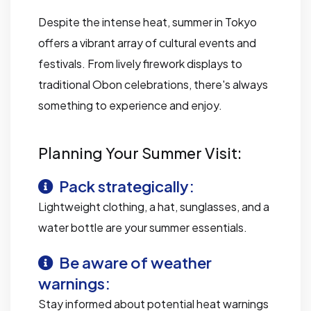
Despite the intense heat, summer in Tokyo
offers a vibrant array of cultural events and
festivals. From lively firework displays to
traditional Obon celebrations, there's always
something to experience and enjoy.
Planning Your Summer Visit:
Pack strategically:
Lightweight clothing, a hat, sunglasses, and a
water bottle are your summer essentials.
Be aware of weather
warnings:
Stay informed about potential heat warnings