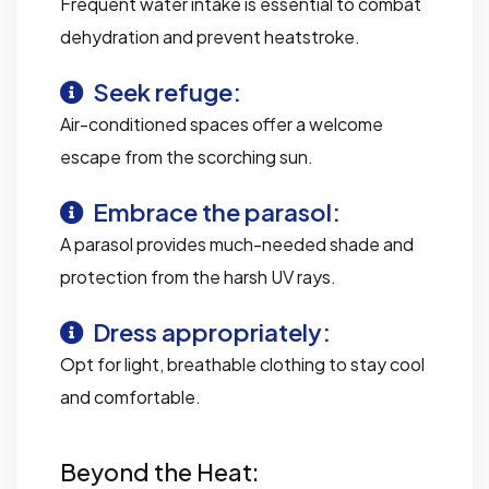
Frequent water intake is essential to combat
dehydration and prevent heatstroke.
Seek refuge:
Air-conditioned spaces offer a welcome
escape from the scorching sun.
Embrace the parasol:
A parasol provides much-needed shade and
protection from the harsh UV rays.
Dress appropriately:
Opt for light, breathable clothing to stay cool
and comfortable.
Beyond the Heat: