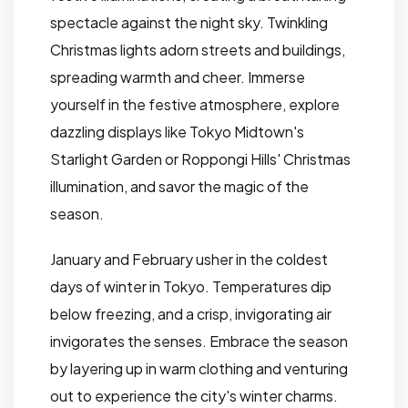
spectacle against the night sky. Twinkling
Christmas lights adorn streets and buildings,
spreading warmth and cheer. Immerse
yourself in the festive atmosphere, explore
dazzling displays like Tokyo Midtown's
Starlight Garden or Roppongi Hills' Christmas
illumination, and savor the magic of the
season.
January and February usher in the coldest
days of winter in Tokyo. Temperatures dip
below freezing, and a crisp, invigorating air
invigorates the senses. Embrace the season
by layering up in warm clothing and venturing
out to experience the city's winter charms.