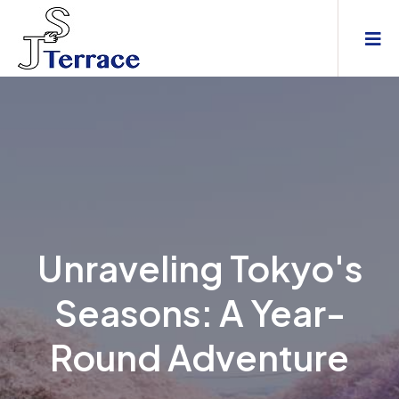
Unraveling Tokyo's
Seasons: A Year-
Round Adventure