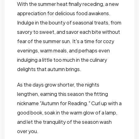
With the summer heat finally receding, a new
appreciation for delicious food awakens.
Indulge in the bounty of seasonal treats, from
savory to sweet, and savor each bite without
fear of the summer sun. It's a time for cozy
evenings, warm meals, and perhaps even
indulging a little too much in the culinary
delights that autumn brings.
As the days grow shorter, the nights
lengthen, earning this season the fitting
nickname "Autumn for Reading." Curl up with a
good book, soak in the warm glow of a lamp,
and let the tranquility of the season wash
over you.