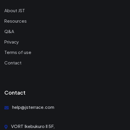
About JST
Resources
Q&A
Privacy
Terms of use
Contact
Contact
help@jsterrace.com
VORT Ikebukuro Ⅱ 5F,