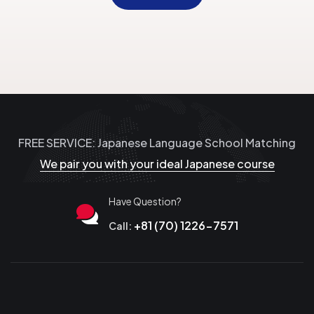
FREE SERVICE: Japanese Language School Matching
We pair you with your ideal Japanese course
Have Question?
+81 (70) 1226-7571
Call: