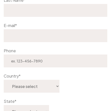
Last Name
*
E-mail
*
Phone
Country
*
State
*