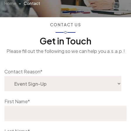
Home
-
Contact
CONTACT US
Get in Touch
Please fill out the following so we can help you a.s.a.p.!
Contact Reason
*
First Name
*