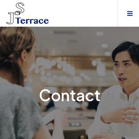
Contact