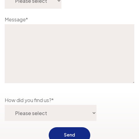
Message
*
How did you find us?
*
Send