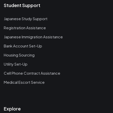
Student Support
Japanese Study Support
Registration Assistance
Japanese Immigration Assistance
Bank Account Set-Up
Housing Sourcing
Utility Set-Up
Cell Phone Contract Assistance
Medical Escort Service
Explore