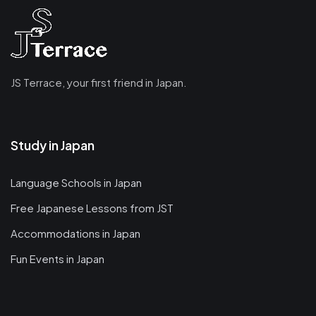
JS Terrace, your first friend in Japan.
Study in Japan
Language Schools in Japan
Free Japanese Lessons from JST
Accommodations in Japan
Fun Events in Japan