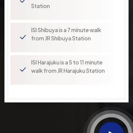
Station
ISI Shibuya is a 7 minute walk
from JR Shibuya Station
ISI Harajuku is a 5 to 11 minute
walk from JR Harajuku Station