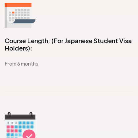
Course Length: (For Japanese Student Visa
Holders):
From 6 months