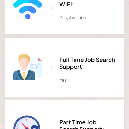
WIFI:
Yes, Available
Full Time Job Search
Support:
Yes
Part Time Job
Search Support: