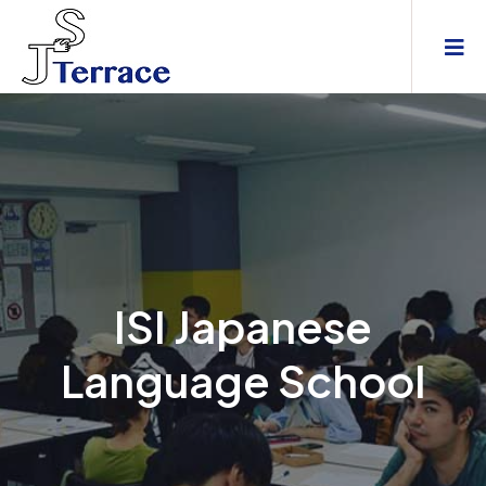
ISI Japanese
Language School