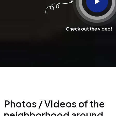
Check out the video!
Photos / Videos of the
neighborhood around