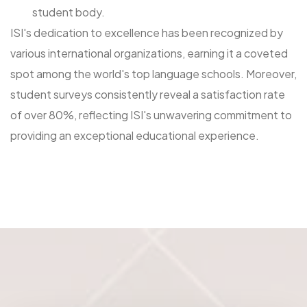
student body.
ISI's dedication to excellence has been recognized by
various international organizations, earning it a coveted
spot among the world's top language schools. Moreover,
student surveys consistently reveal a satisfaction rate
of over 80%, reflecting ISI's unwavering commitment to
providing an exceptional educational experience.