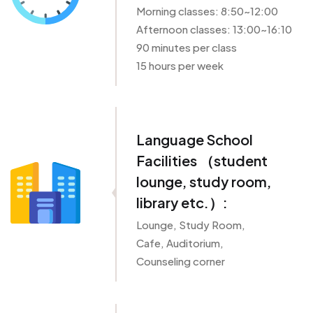
Morning classes: 8:50~12:00
Afternoon classes: 13:00~16:10
90 minutes per class
15 hours per week
Language School
Facilities （student
lounge, study room,
library etc.）:
Lounge, Study Room,
Cafe, Auditorium,
Counseling corner