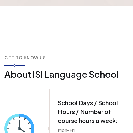
GET TO KNOW US
About ISI Language School
School Days / School
Hours / Number of
course hours a week:
Mon-Fri