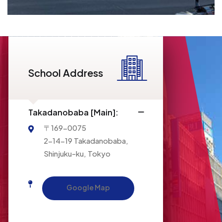
ISI LANGUAGE SCHOOL
School Address
Access
Takadanobaba [Main]:
〒169-0075
2-14-19 Takadanobaba,
Shinjuku-ku, Tokyo
Google Map