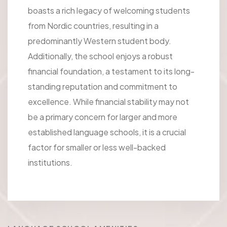
boasts a rich legacy of welcoming students
from Nordic countries, resulting in a
predominantly Western student body.
Additionally, the school enjoys a robust
financial foundation, a testament to its long-
standing reputation and commitment to
excellence. While financial stability may not
be a primary concern for larger and more
established language schools, it is a crucial
factor for smaller or less well-backed
institutions.