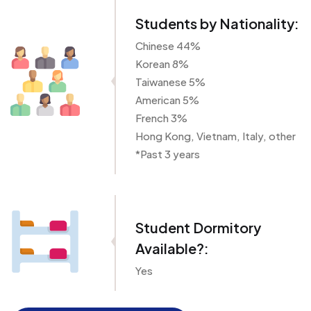
Students by Nationality:
Chinese 44%
Korean 8%
Taiwanese 5%
American 5%
French 3%
Hong Kong, Vietnam, Italy, other
*Past 3 years
Student Dormitory
Available?:
Yes