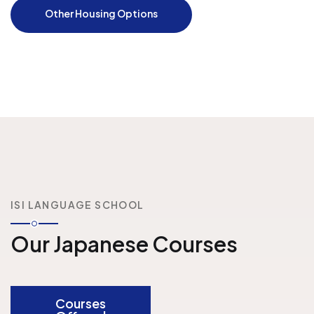
Other Housing Options
ISI LANGUAGE SCHOOL
Our Japanese Courses
Courses