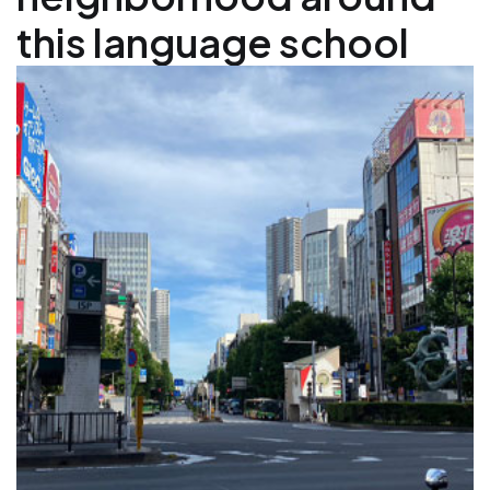
this language school