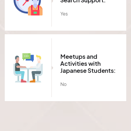
Yes
Meetups and
Activities with
Japanese Students:
No