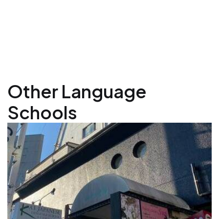
Other Language
Schools