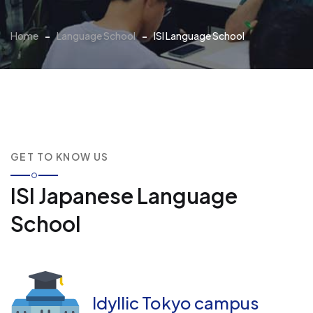
Home
-
Language School
-
ISI Language School
GET TO KNOW US
ISI Japanese Language
School
Idyllic Tokyo campus