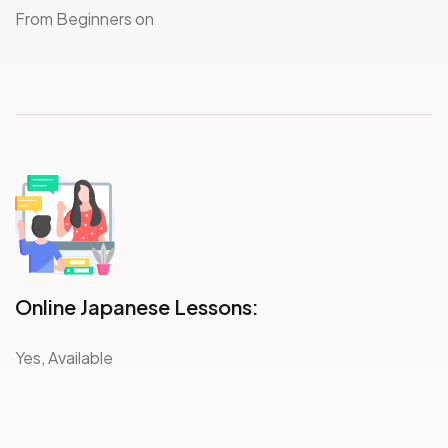
From Beginners on
Online Japanese Lessons:
Yes, Available