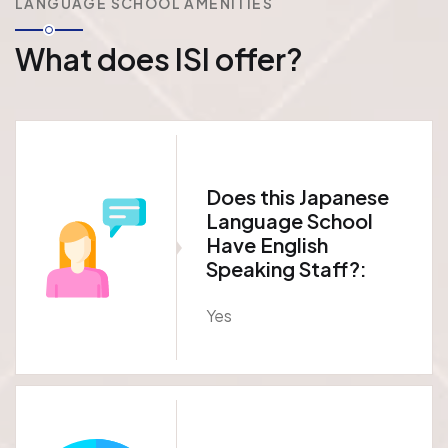
LANGUAGE SCHOOL AMENITIES
What does ISI offer?
Does this Japanese
Language School
Have English
Speaking Staff?:
Yes