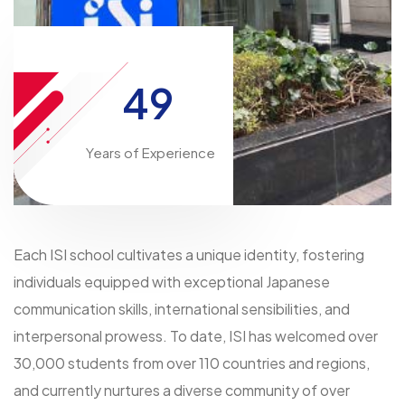
49
Years of Experience
Each ISI school cultivates a unique identity, fostering
individuals equipped with exceptional Japanese
communication skills, international sensibilities, and
interpersonal prowess. To date, ISI has welcomed over
30,000 students from over 110 countries and regions,
and currently nurtures a diverse community of over