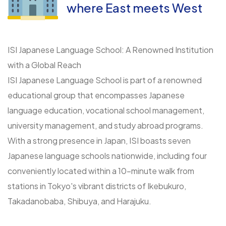
where East meets West
ISI Japanese Language School: A Renowned Institution
with a Global Reach
ISI Japanese Language School is part of a renowned
educational group that encompasses Japanese
language education, vocational school management,
university management, and study abroad programs.
With a strong presence in Japan, ISI boasts seven
Japanese language schools nationwide, including four
conveniently located within a 10-minute walk from
stations in Tokyo's vibrant districts of Ikebukuro,
Takadanobaba, Shibuya, and Harajuku.