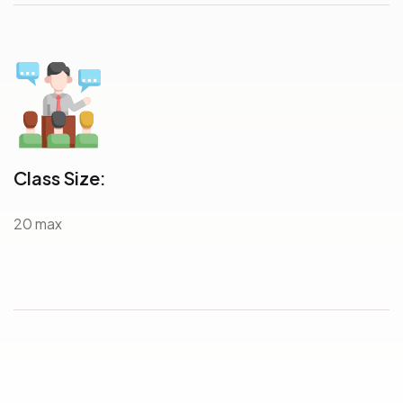
Class Size:
20 max