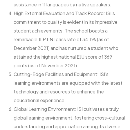
assistance in 11 languages by native speakers.
High External Evaluation and Track Record: ISI's
commitment to quality is evident in its impressive
student achievements. The school boasts a
remarkable JLPT N1 pass rate of 34.1% (as of
December 2021) and has nurtured a student who
attained the highest national EJU score of 369
points (as of November 2021).
Cutting-Edge Facilities and Equipment: ISI's
learning environments are equipped with the latest
technology and resources to enhance the
educational experience.
Global Learning Environment: ISI cultivates a truly
global learning environment, fostering cross-cultural
understanding and appreciation among its diverse