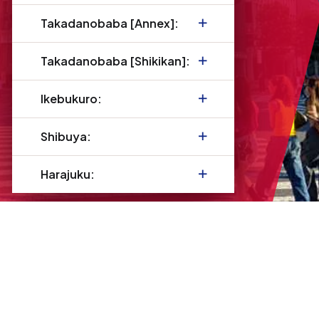
Takadanobaba [Annex]:
Takadanobaba [Shikikan]:
Ikebukuro:
Shibuya:
Harajuku: