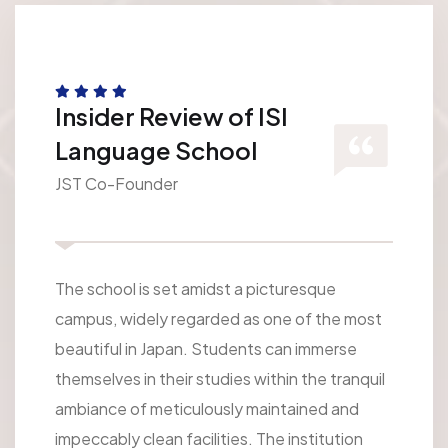
Insider Review of ISI
Language School
JST Co-Founder
The school is set amidst a picturesque
campus, widely regarded as one of the most
beautiful in Japan. Students can immerse
themselves in their studies within the tranquil
ambiance of meticulously maintained and
impeccably clean facilities. The institution