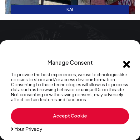
KAI
FREE SERVICE: Japanese Language School Matching
We pair you with your ideal Japanese course
Manage Consent
Have Question?
To provide the best experiences, we use technologies like
+81 (70) 1226-7571
Call:
cookies to store and/or access device information.
Consenting to these technologies will allow us to process
data such as browsing behavior or unique IDs on this site.
Not consenting or withdrawing consent, may adversely
affect certain features and functions.
Accept Cookie
Your Privacy