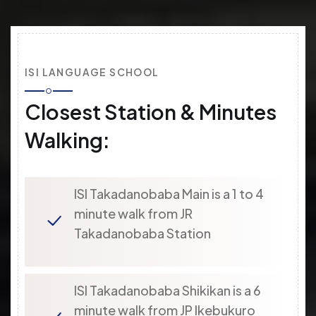
ISI LANGUAGE SCHOOL
Closest Station & Minutes
Walking:
ISI Takadanobaba Main is a 1 to 4
minute walk from JR
Takadanobaba Station
ISI Takadanobaba Shikikan is a 6
minute walk from JP Ikebukuro