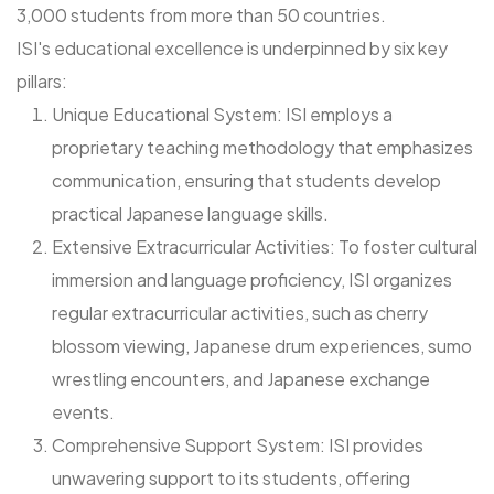
3,000 students from more than 50 countries.
ISI's educational excellence is underpinned by six key
pillars:
Unique Educational System: ISI employs a
proprietary teaching methodology that emphasizes
communication, ensuring that students develop
practical Japanese language skills.
Extensive Extracurricular Activities: To foster cultural
immersion and language proficiency, ISI organizes
regular extracurricular activities, such as cherry
blossom viewing, Japanese drum experiences, sumo
wrestling encounters, and Japanese exchange
events.
Comprehensive Support System: ISI provides
unwavering support to its students, offering