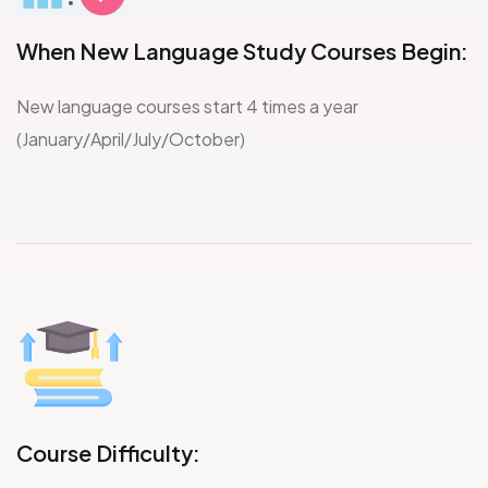
When New Language Study Courses Begin:
New language courses start 4 times a year
(January/April/July/October)
Course Difficulty: