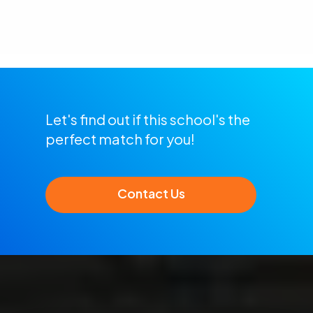
Let's find out if this school's the
perfect match for you!
Contact Us