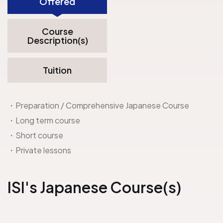
Offered
Course
Description(s)
Tuition
・Preparation / Comprehensive Japanese Course
・Long term course
・Short course
・Private lessons
ISI
's Japanese Course(s)